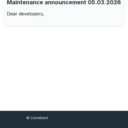
Maintenance announcement 05.03.2026
Dear developers,
Footer Menu
© Comdirect