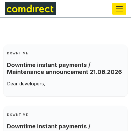
main
content
Keywords
DOWNTIME
Downtime instant payments /
Maintenance announcement 21.06.2026
Dear developers,
Keywords
DOWNTIME
Downtime instant payments /