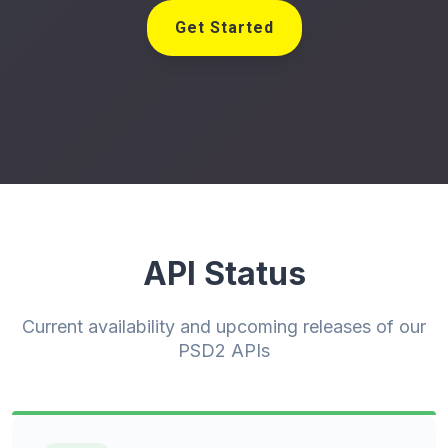
Get Started
API Status
Current availability and upcoming releases of our
PSD2 APIs