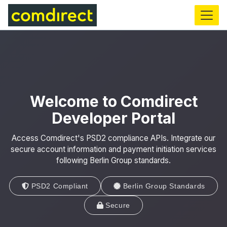
main
content
Welcome to Comdirect
Developer Portal
Access Comdirect's PSD2 compliance APIs. Integrate our
secure account information and payment initiation services
following Berlin Group standards.
PSD2 Compliant
Berlin Group Standards
Secure